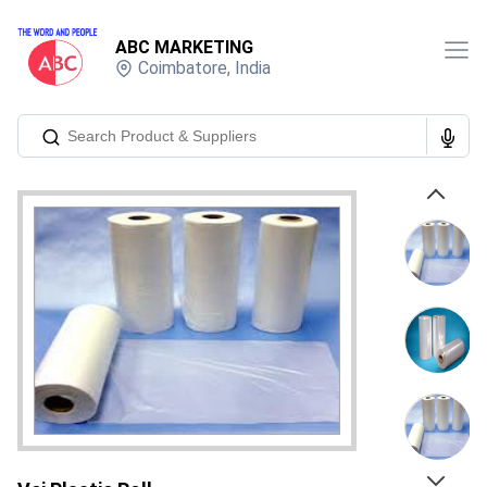
ABC MARKETING
Coimbatore
,
India
Previous
Next