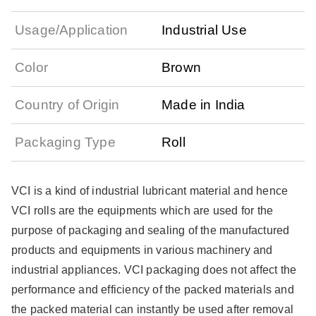
Usage/Application
Industrial Use
Color
Brown
Country of Origin
Made in India
Packaging Type
Roll
VCI is a kind of industrial lubricant material and hence
VCI rolls are the equipments which are used for the
purpose of packaging and sealing of the manufactured
products and equipments in various machinery and
industrial appliances. VCI packaging does not affect the
performance and efficiency of the packed materials and
the packed material can instantly be used after removal