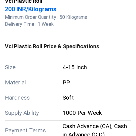
Vci Plastic Roll
200 INR
/
Kilograms
Minimum Order Quantity :
50 Kilograms
Delivery Time :
1 Week
Vci Plastic Roll
Price & Specifications
Size
4-15 Inch
Material
PP
Hardness
Soft
Supply Ability
1000 Per Week
Cash Advance (CA), Cash
Payment Terms
in Advance (CID)