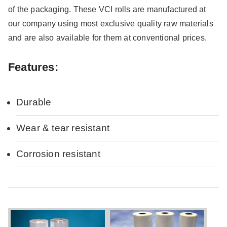
of the packaging. These VCI rolls are manufactured at
our company using most exclusive quality raw materials
and are also available for them at conventional prices.
Features:
Durable
Wear & tear resistant
Corrosion resistant