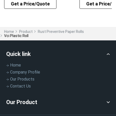
Get a Price/Quote
Get a Price/Q
Home
Product
Rust Preventive Paper Rolls
Vci Plastic Roll
Quick link
Home
Company Profile
Our Products
Contact Us
Our Product