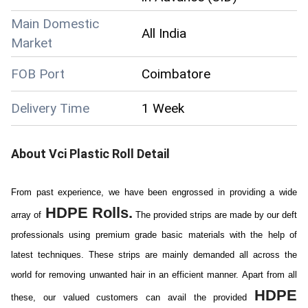
Main Domestic
All India
Market
FOB Port
Coimbatore
Delivery Time
1 Week
About
Vci Plastic Roll
Detail
From past experience, we have been engrossed in providing a wide
HDPE Rolls.
array of
The provided strips are made by our deft
professionals using premium grade basic materials with the help of
latest techniques. These strips are mainly demanded all across the
world for removing unwanted hair in an efficient manner. Apart from all
HDPE
these, our valued customers can avail the provided