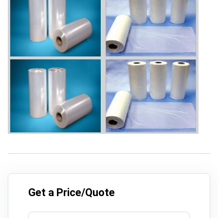
Get a Price/Quote