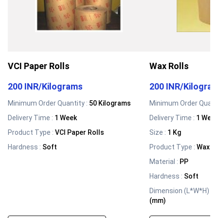
VCI Paper Rolls
Wax Rolls
200 INR
/
Kilograms
200 INR
/
Kilogra
Minimum Order Quantity :
50 Kilograms
Minimum Order Quanti
Delivery Time :
1 Week
Delivery Time :
1 Wee
Product Type
:
VCI Paper Rolls
Size
:
1 Kg
Hardness
:
Soft
Product Type
:
Wax Ro
Material
:
PP
Hardness
:
Soft
Dimension (L*W*H)
:
1
(mm)