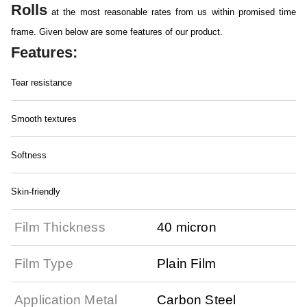
Rolls
at the most reasonable rates from us within promised time
frame. Given below are some features of our product.
Features:
Tear resistance
Smooth textures
Softness
Skin-friendly
Film Thickness
40 micron
Film Type
Plain Film
Application Metal
Carbon Steel