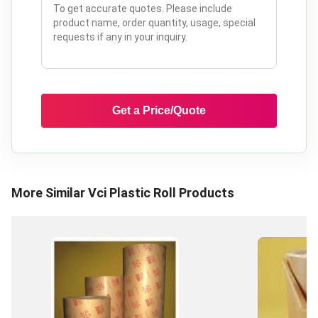
Get a Price/Quote
More Similar
Vci Plastic Roll
Products