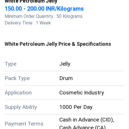
White Petroleum Jelly
150.00 - 200.00 INR
/
Kilograms
Minimum Order Quantity :
50 Kilograms
Delivery Time :
1 Week
White Petroleum Jelly
Price & Specifications
Type
Jelly
Pack Type
Drum
Application
Cosmetic Industry
Supply Ability
1000 Per Day
Cash in Advance (CID),
Payment Terms
Cash Advance (CA)