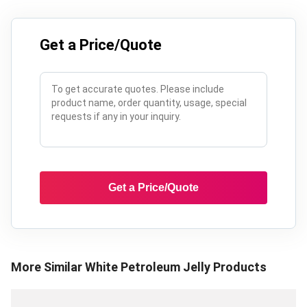
Get a Price/Quote
Get a Price/Quote
More Similar
White Petroleum Jelly
Products