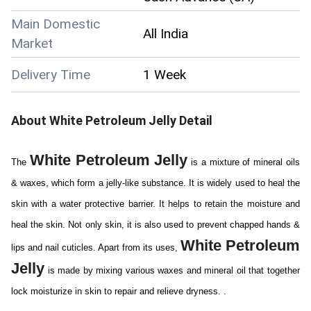
Main Domestic
All India
Market
Delivery Time
1 Week
About
White Petroleum Jelly
Detail
White Petroleum Jelly
The
is a mixture of mineral oils
& waxes, which form a jelly-like substance. It is widely used to heal the
skin with a water protective barrier. It helps to retain the moisture and
heal the skin. Not only skin, it is also used to prevent chapped hands &
White Petroleum
lips and nail cuticles. Apart from its uses,
Jelly
is made by mixing various waxes and mineral oil that together
lock moisturize in skin to repair and relieve dryness. .