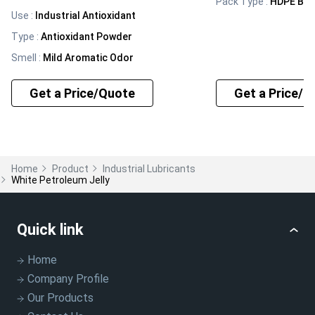
Pack Type
:
HDPE BA
Use
:
Industrial Antioxidant
Type
:
Antioxidant Powder
Smell
:
Mild Aromatic Odor
Get a Price/Quote
Get a Price/Q
Home
Product
Industrial Lubricants
White Petroleum Jelly
Quick link
Home
Company Profile
Our Products