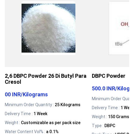
2,6 DBPC Powder 26 Di Butyl Para
DBPC Powder
Cresol
500.0 INR
/
Kilog
00 INR
/
Kilograms
Minimum Order Quanti
Minimum Order Quantity :
25 Kilograms
Delivery Time :
1 Wee
Delivery Time :
1 Week
Weight
:
150 Grams (g
Weight
:
Customizable as per pack size
Type
:
DBPC
Water Content Vol%
:
a 0.1%