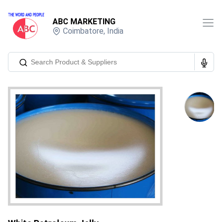
ABC MARKETING
Coimbatore
,
India